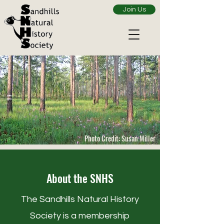
Join Us
Photo Credit: Susan Miller
About the SNHS
The Sandhills Natural History
Society is a membership