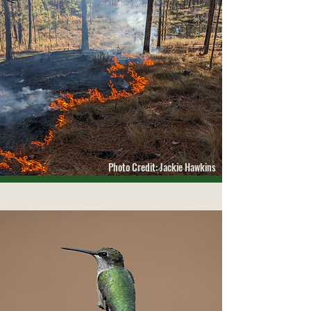
Photo Credit: Jackie Hawkins