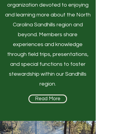
organization devoted to enjoying
and learning more about the North
Carolina Sandhills region and
beyond. Members share
experiences and knowledge
through field trips, presentations,
and special functions to foster
stewardship within our Sandhills
region.
Read More