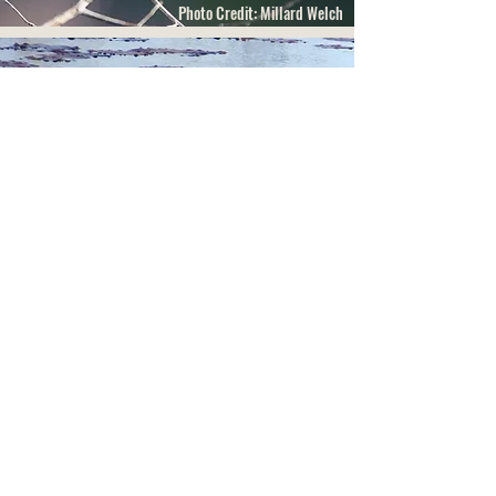
Photo Credit: Millard Welch
Photo Credit: Jeff Beane