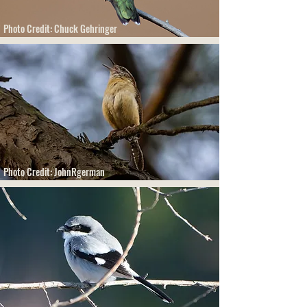
Photo Credit: Chuck Gehringer
Photo Credit: JohnRgerman